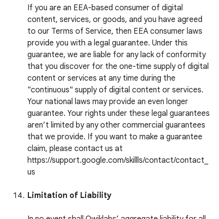
If you are an EEA-based consumer of digital
content, services, or goods, and you have agreed
to our Terms of Service, then EEA consumer laws
provide you with a legal guarantee. Under this
guarantee, we are liable for any lack of conformity
that you discover for the one-time supply of digital
content or services at any time during the
"continuous" supply of digital content or services.
Your national laws may provide an even longer
guarantee. Your rights under these legal guarantees
aren’t limited by any other commercial guarantees
that we provide. If you want to make a guarantee
claim, please contact us at
https://support.google.com/skillls/contact/contact_
us
Limitation of Liability