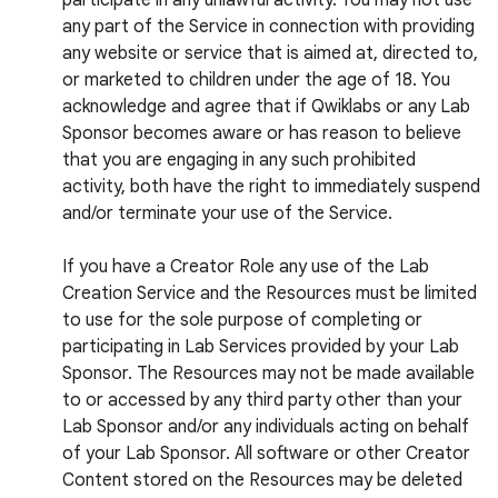
participate in any unlawful activity. You may not use
any part of the Service in connection with providing
any website or service that is aimed at, directed to,
or marketed to children under the age of 18. You
acknowledge and agree that if Qwiklabs or any Lab
Sponsor becomes aware or has reason to believe
that you are engaging in any such prohibited
activity, both have the right to immediately suspend
and/or terminate your use of the Service.
If you have a Creator Role any use of the Lab
Creation Service and the Resources must be limited
to use for the sole purpose of completing or
participating in Lab Services provided by your Lab
Sponsor. The Resources may not be made available
to or accessed by any third party other than your
Lab Sponsor and/or any individuals acting on behalf
of your Lab Sponsor. All software or other Creator
Content stored on the Resources may be deleted