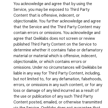
You acknowledge and agree that by using the
Service, you may be exposed to Third Party
Content that is offensive, indecent, or
objectionable. You further acknowledge and agree
that the Service and the Third Party Content may
contain errors or omissions. You acknowledge and
agree that Qwiklabs does not screen or review
published Third Party Content on the Service to
determine whether it contains false or defamatory
material or material which is offensive, indecent,
objectionable, or which contains errors or
omissions. Under no circumstances will Qwiklabs be
liable in any way for Third Party Content, including,
but not limited to, for any defamation, falsehoods,
errors, or omissions in any such content, or for any
loss or damage of any kind incurred as a result of
the use or publication of any such Third Party
Content posted, emailed, or otherwise transmitted