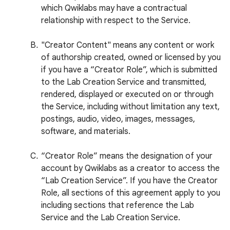
which Qwiklabs may have a contractual
relationship with respect to the Service.
"Creator Content" means any content or work
of authorship created, owned or licensed by you
if you have a “Creator Role”, which is submitted
to the Lab Creation Service and transmitted,
rendered, displayed or executed on or through
the Service, including without limitation any text,
postings, audio, video, images, messages,
software, and materials.
“Creator Role” means the designation of your
account by Qwiklabs as a creator to access the
“Lab Creation Service”. If you have the Creator
Role, all sections of this agreement apply to you
including sections that reference the Lab
Service and the Lab Creation Service.