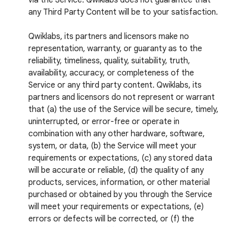
via the Service. Qwiklabs does not guarantee that
any Third Party Content will be to your satisfaction.
Qwiklabs, its partners and licensors make no
representation, warranty, or guaranty as to the
reliability, timeliness, quality, suitability, truth,
availability, accuracy, or completeness of the
Service or any third party content. Qwiklabs, its
partners and licensors do not represent or warrant
that (a) the use of the Service will be secure, timely,
uninterrupted, or error-free or operate in
combination with any other hardware, software,
system, or data, (b) the Service will meet your
requirements or expectations, (c) any stored data
will be accurate or reliable, (d) the quality of any
products, services, information, or other material
purchased or obtained by you through the Service
will meet your requirements or expectations, (e)
errors or defects will be corrected, or (f) the