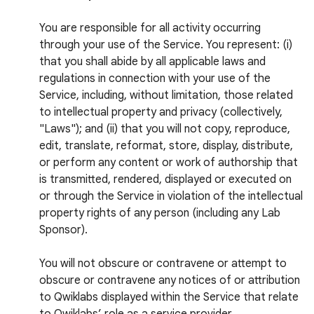
You are responsible for all activity occurring
through your use of the Service. You represent: (i)
that you shall abide by all applicable laws and
regulations in connection with your use of the
Service, including, without limitation, those related
to intellectual property and privacy (collectively,
"Laws"); and (ii) that you will not copy, reproduce,
edit, translate, reformat, store, display, distribute,
or perform any content or work of authorship that
is transmitted, rendered, displayed or executed on
or through the Service in violation of the intellectual
property rights of any person (including any Lab
Sponsor).
You will not obscure or contravene or attempt to
obscure or contravene any notices of or attribution
to Qwiklabs displayed within the Service that relate