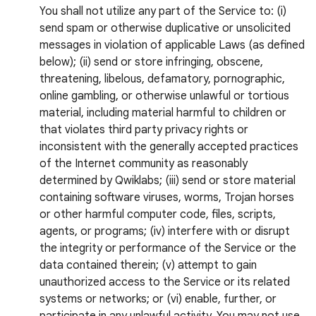
You shall not utilize any part of the Service to: (i)
send spam or otherwise duplicative or unsolicited
messages in violation of applicable Laws (as defined
below); (ii) send or store infringing, obscene,
threatening, libelous, defamatory, pornographic,
online gambling, or otherwise unlawful or tortious
material, including material harmful to children or
that violates third party privacy rights or
inconsistent with the generally accepted practices
of the Internet community as reasonably
determined by Qwiklabs; (iii) send or store material
containing software viruses, worms, Trojan horses
or other harmful computer code, files, scripts,
agents, or programs; (iv) interfere with or disrupt
the integrity or performance of the Service or the
data contained therein; (v) attempt to gain
unauthorized access to the Service or its related
systems or networks; or (vi) enable, further, or