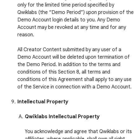
only for the limited time period specified by
Qwiklabs (the “Demo Period”) upon provision of the
Demo Account login details to you. Any Demo
Account may be revoked at any time and for any
reason.
All Creator Content submitted by any user of a
Demo Account will be deleted upon termination of
the Demo Period. In addition to the terms and
conditions of this Section 8, all terms and
conditions of this Agreement shall apply to any use
of the Service in connection with a Demo Account.
Intellectual Property
Qwiklabs Intellectual Property
You acknowledge and agree that Qwiklabs or its