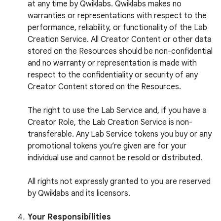
at any time by Qwiklabs. Qwiklabs makes no
warranties or representations with respect to the
performance, reliability, or functionality of the Lab
Creation Service. All Creator Content or other data
stored on the Resources should be non-confidential
and no warranty or representation is made with
respect to the confidentiality or security of any
Creator Content stored on the Resources.
The right to use the Lab Service and, if you have a
Creator Role, the Lab Creation Service is non-
transferable. Any Lab Service tokens you buy or any
promotional tokens you’re given are for your
individual use and cannot be resold or distributed.
All rights not expressly granted to you are reserved
by Qwiklabs and its licensors.
Your Responsibilities