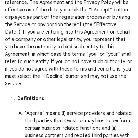
reference. The Agreement and the Privacy Policy will be
effective as of the date you click the “I Accept” button
displayed as part of the registration process or by using
the Service or any portion thereof (the “Effective
Date”). If you are entering into this Agreement on behalf
of a company or other legal entity, you represent that
you have the authority to bind such entity to this
Agreement, in which case the terms "you" or "your" shall
refer to such entity. If you do not have such authority, or
if you do not agree with these terms and conditions, you
must select the "I Decline" button and may not use the
Service.
Definitions
"Agents" means (i) service providers and related
third parties that Qwiklabs may hire to perform
certain business-related functions and (ii)
business partners and related third parties with