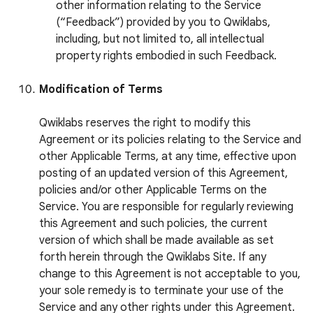
other information relating to the Service
(“Feedback”) provided by you to Qwiklabs,
including, but not limited to, all intellectual
property rights embodied in such Feedback.
Modification of Terms
Qwiklabs reserves the right to modify this
Agreement or its policies relating to the Service and
other Applicable Terms, at any time, effective upon
posting of an updated version of this Agreement,
policies and/or other Applicable Terms on the
Service. You are responsible for regularly reviewing
this Agreement and such policies, the current
version of which shall be made available as set
forth herein through the Qwiklabs Site. If any
change to this Agreement is not acceptable to you,
your sole remedy is to terminate your use of the
Service and any other rights under this Agreement.