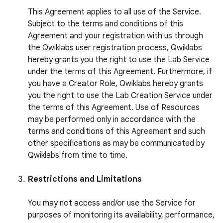
This Agreement applies to all use of the Service.
Subject to the terms and conditions of this
Agreement and your registration with us through
the Qwiklabs user registration process, Qwiklabs
hereby grants you the right to use the Lab Service
under the terms of this Agreement. Furthermore, if
you have a Creator Role, Qwiklabs hereby grants
you the right to use the Lab Creation Service under
the terms of this Agreement. Use of Resources
may be performed only in accordance with the
terms and conditions of this Agreement and such
other specifications as may be communicated by
Qwiklabs from time to time.
Restrictions and Limitations
You may not access and/or use the Service for
purposes of monitoring its availability, performance,