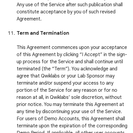
Any use of the Service after such publication shall
constitute acceptance by you of such revised
Agreement.
Term and Termination
This Agreement commences upon your acceptance
of this Agreement by clicking “I Accept” in the sign-
up process for the Service and shall continue until
terminated (the “Term”). You acknowledge and
agree that Qwiklabs or your Lab Sponsor may
terminate and/or suspend your access to any
portion of the Service for any reason or for no
reason at all, in Qwiklabs’ sole discretion, without
prior notice. You may terminate this Agreement at
any time by discontinuing your use of the Service.
For users of Demo Accounts, this Agreement shall
terminate upon the expiration of the corresponding