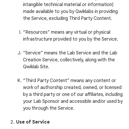
intangible technical material or information)
made available to you by Qwiklabs in providing
the Service, excluding Third Party Content.
“Resources” means any virtual or physical
infrastructure provided to you by the Service.
“Service” means the Lab Service and the Lab
Creation Service, collectively, along with the
Qwiklab Site.
“Third Party Content” means any content or
work of authorship created, owned, or licensed
by a third party or one of our affiliates, including
your Lab Sponsor and accessible and/or used by
you through the Service.
Use of Service