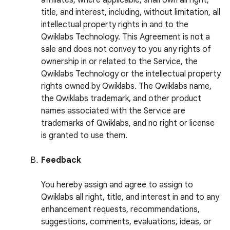
affiliates, where applicable, shall own all right,
title, and interest, including, without limitation, all
intellectual property rights in and to the
Qwiklabs Technology. This Agreement is not a
sale and does not convey to you any rights of
ownership in or related to the Service, the
Qwiklabs Technology or the intellectual property
rights owned by Qwiklabs. The Qwiklabs name,
the Qwiklabs trademark, and other product
names associated with the Service are
trademarks of Qwiklabs, and no right or license
is granted to use them.
Feedback
You hereby assign and agree to assign to
Qwiklabs all right, title, and interest in and to any
enhancement requests, recommendations,
suggestions, comments, evaluations, ideas, or