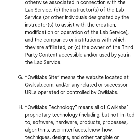
otherwise associated in connection with the
Lab Service, (b) the instructor(s) of the Lab
Service (or other individuals designated by the
instructor(s) to assist with the creation,
modification or operation of the Lab Service),
and the companies or institutions with which
they are affiliated, or (c) the owner of the Third
Party Content accessible and/or used by you in
the Lab Service.
“Qwiklabs Site” means the website located at
Qwiklab.com, and/or any related or successor
URLs operated or controlled by Qwiklabs.
“Qwiklabs Technology” means all of Qwiklabs’
proprietary technology (including, but not limited
to, software, hardware, products, processes,
algorithms, user interfaces, know-how,
techniques, designs, and other tangible or