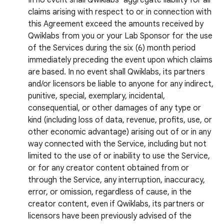
In no event shall Qwiklabs’ aggregate liability for all
claims arising with respect to or in connection with
this Agreement exceed the amounts received by
Qwiklabs from you or your Lab Sponsor for the use
of the Services during the six (6) month period
immediately preceding the event upon which claims
are based. In no event shall Qwiklabs, its partners
and/or licensors be liable to anyone for any indirect,
punitive, special, exemplary, incidental,
consequential, or other damages of any type or
kind (including loss of data, revenue, profits, use, or
other economic advantage) arising out of or in any
way connected with the Service, including but not
limited to the use of or inability to use the Service,
or for any creator content obtained from or
through the Service, any interruption, inaccuracy,
error, or omission, regardless of cause, in the
creator content, even if Qwiklabs, its partners or
licensors have been previously advised of the