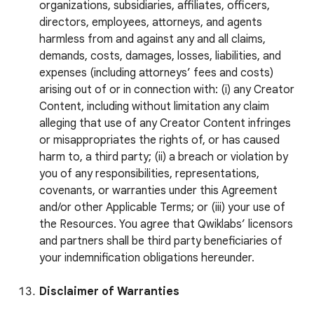
organizations, subsidiaries, affiliates, officers,
directors, employees, attorneys, and agents
harmless from and against any and all claims,
demands, costs, damages, losses, liabilities, and
expenses (including attorneys’ fees and costs)
arising out of or in connection with: (i) any Creator
Content, including without limitation any claim
alleging that use of any Creator Content infringes
or misappropriates the rights of, or has caused
harm to, a third party; (ii) a breach or violation by
you of any responsibilities, representations,
covenants, or warranties under this Agreement
and/or other Applicable Terms; or (iii) your use of
the Resources. You agree that Qwiklabs’ licensors
and partners shall be third party beneficiaries of
your indemnification obligations hereunder.
Disclaimer of Warranties