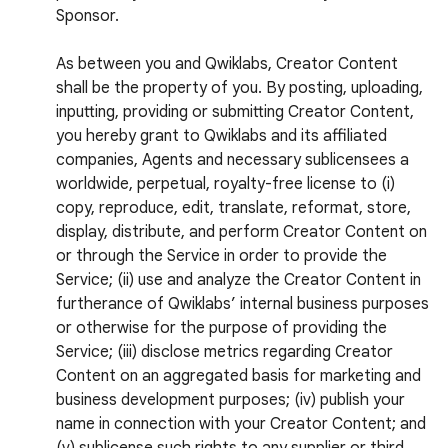
Sponsor.
As between you and Qwiklabs, Creator Content
shall be the property of you. By posting, uploading,
inputting, providing or submitting Creator Content,
you hereby grant to Qwiklabs and its affiliated
companies, Agents and necessary sublicensees a
worldwide, perpetual, royalty-free license to (i)
copy, reproduce, edit, translate, reformat, store,
display, distribute, and perform Creator Content on
or through the Service in order to provide the
Service; (ii) use and analyze the Creator Content in
furtherance of Qwiklabs’ internal business purposes
or otherwise for the purpose of providing the
Service; (iii) disclose metrics regarding Creator
Content on an aggregated basis for marketing and
business development purposes; (iv) publish your
name in connection with your Creator Content; and