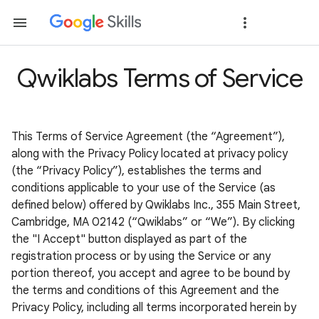
Qwiklabs Terms of Service
This Terms of Service Agreement (the “Agreement”),
along with the Privacy Policy located at privacy policy
(the “Privacy Policy”), establishes the terms and
conditions applicable to your use of the Service (as
defined below) offered by Qwiklabs Inc., 355 Main Street,
Cambridge, MA 02142 (“Qwiklabs” or “We”). By clicking
the "I Accept" button displayed as part of the
registration process or by using the Service or any
portion thereof, you accept and agree to be bound by
the terms and conditions of this Agreement and the
Privacy Policy, including all terms incorporated herein by