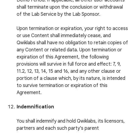
Demo Period. If applicable, all other user accounts
shall terminate upon the conclusion or withdrawal
of the Lab Service by the Lab Sponsor.
Upon termination or expiration, your right to access
or use Content shall immediately cease, and
Qwiklabs shall have no obligation to retain copies of
any Content or related data. Upon termination or
expiration of this Agreement, the following
provisions will survive in full force and effect: 7, 9,
11.2, 12, 13, 14, 15 and 16, and any other clause or
portion of a clause which, by its nature, is intended
to survive termination or expiration of this
Agreement.
Indemnification
You shall indemnify and hold Qwiklabs, its licensors,
partners and each such party’s parent