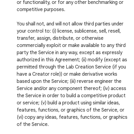
or functionality, or for any other benchmarking or
competitive purposes.
You shall not, and will not allow third parties under
your control to: (i) license, sublicense, sell, resell,
transfer, assign, distribute, or otherwise
commercially exploit or make available to any third
party the Service in any way, except as expressly
authorized in this Agreement; (ii) modify (except as
permitted through the Lab Creation Service (if you
have a Creator role)) or make derivative works
based upon the Service; (iii) reverse engineer the
Service and/or any component thereof; (iv) access
the Service in order to build a competitive product
or service; (v) build a product using similar ideas,
features, functions, or graphics of the Service, or
(vi) copy any ideas, features, functions, or graphics
of the Service.