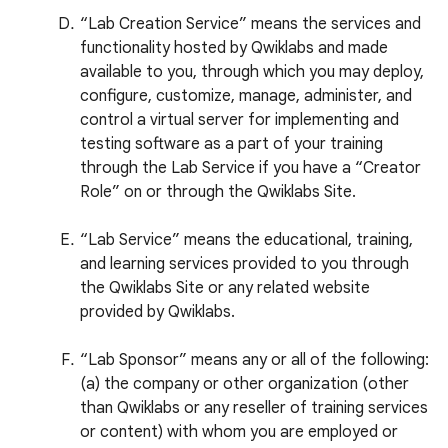
“Lab Creation Service” means the services and
functionality hosted by Qwiklabs and made
available to you, through which you may deploy,
configure, customize, manage, administer, and
control a virtual server for implementing and
testing software as a part of your training
through the Lab Service if you have a “Creator
Role” on or through the Qwiklabs Site.
“Lab Service” means the educational, training,
and learning services provided to you through
the Qwiklabs Site or any related website
provided by Qwiklabs.
“Lab Sponsor” means any or all of the following:
(a) the company or other organization (other
than Qwiklabs or any reseller of training services
or content) with whom you are employed or