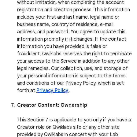
without limitation, when completing the account
registration and creation process. This information
includes your first and last name, legal name or
business name, country of residence, e-mail
address, and password. You agree to update this
information promptly if it changes. If the contact
information you have provided is false or
fraudulent, Qwiklabs reserves the right to terminate
your access to the Service in addition to any other
legal remedies. Our collection, use, and storage of
your personal information is subject to the terms
and conditions of our Privacy Policy, which is set
forth at
Privacy Policy
.
Creator Content: Ownership
This Section 7 is applicable to you only if you have a
Creator role on Qwiklabs site or any other site
provided by Qwiklabs in concert with your Lab