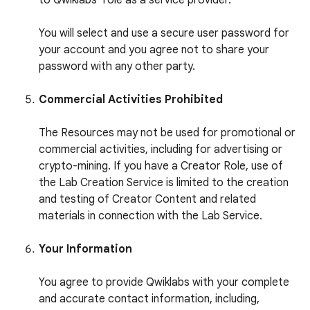
to Qwiklabs’ role as a service provider.
You will select and use a secure user password for
your account and you agree not to share your
password with any other party.
Commercial Activities Prohibited
The Resources may not be used for promotional or
commercial activities, including for advertising or
crypto-mining. If you have a Creator Role, use of
the Lab Creation Service is limited to the creation
and testing of Creator Content and related
materials in connection with the Lab Service.
Your Information
You agree to provide Qwiklabs with your complete
and accurate contact information, including,