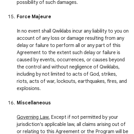
possibility of such damages.
Force Majeure
In no event shall Qwiklabs incur any liability to you on
account of any loss or damage resulting from any
delay or failure to perform all or any part of this
Agreement to the extent such delay or failure is
caused by events, occurrences, or causes beyond
the control and without negligence of Qwiklabs,
including by not limited to acts of God, strikes,
riots, acts of war, lockouts, earthquakes, fires, and
explosions.
Miscellaneous
Governing Law.
Except if not permitted by your
jurisdiction's applicable law, all claims arising out of
or relating to this Agreement or the Program will be