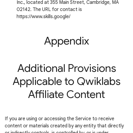
Inc., located at 355 Main Street, Cambridge, MA
02142. The URL for contact is
https://www.skills.google/
Appendix
Additional Provisions
Applicable to Qwiklabs
Affiliate Content
If you are using or accessing the Service to receive
content or materials created by any entity that directly