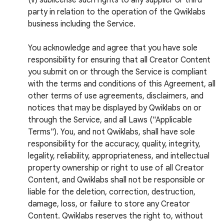
(v) sublicense such rights to any supplier or third
party in relation to the operation of the Qwiklabs
business including the Service.
You acknowledge and agree that you have sole
responsibility for ensuring that all Creator Content
you submit on or through the Service is compliant
with the terms and conditions of this Agreement, all
other terms of use agreements, disclaimers, and
notices that may be displayed by Qwiklabs on or
through the Service, and all Laws ("Applicable
Terms"). You, and not Qwiklabs, shall have sole
responsibility for the accuracy, quality, integrity,
legality, reliability, appropriateness, and intellectual
property ownership or right to use of all Creator
Content, and Qwiklabs shall not be responsible or
liable for the deletion, correction, destruction,
damage, loss, or failure to store any Creator
Content. Qwiklabs reserves the right to, without