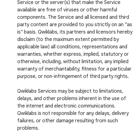
Service or the server(s) that make the Service
available are free of viruses or other harmful
components. The Service and all licensed and third
party content are provided to you strictly on an "as
is" basis. Qwiklabs, its partners and licensors hereby
disclaim (to the maximum extent permitted by
applicable law) all conditions, representations and
warranties, whether express, implied, statutory or
otherwise, including, without limitation, any implied
warranty of merchantability, fitness for a particular
purpose, or non-infringement of third party rights.
Qwiklabs Services may be subject to limitations,
delays, and other problems inherent in the use of
the internet and electronic communications.
Qwiklabs is not responsible for any delays, delivery
failures, or other damage resulting from such
problems.