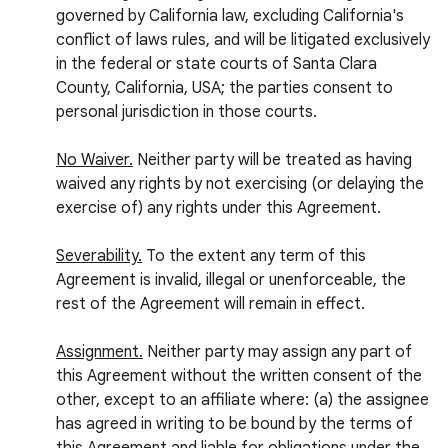
governed by California law, excluding California's
conflict of laws rules, and will be litigated exclusively
in the federal or state courts of Santa Clara
County, California, USA; the parties consent to
personal jurisdiction in those courts.
No Waiver.
Neither party will be treated as having
waived any rights by not exercising (or delaying the
exercise of) any rights under this Agreement.
Severability.
To the extent any term of this
Agreement is invalid, illegal or unenforceable, the
rest of the Agreement will remain in effect.
Assignment.
Neither party may assign any part of
this Agreement without the written consent of the
other, except to an affiliate where: (a) the assignee
has agreed in writing to be bound by the terms of