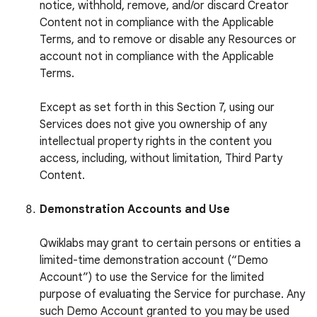
notice, withhold, remove, and/or discard Creator
Content not in compliance with the Applicable
Terms, and to remove or disable any Resources or
account not in compliance with the Applicable
Terms.
Except as set forth in this Section 7, using our
Services does not give you ownership of any
intellectual property rights in the content you
access, including, without limitation, Third Party
Content.
Demonstration Accounts and Use
Qwiklabs may grant to certain persons or entities a
limited-time demonstration account (“Demo
Account”) to use the Service for the limited
purpose of evaluating the Service for purchase. Any
such Demo Account granted to you may be used