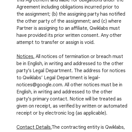
this Agreement and liable for obligations under the
Agreement including obligations incurred prior to
the assignment; (b) the assigning party has notified
the other party of the assignment; and (c) where
Partner is assigning to an affiliate, Qwiklabs must
have provided its prior written consent. Any other
attempt to transfer or assign is void.
Notices.
All notices of termination or breach must
be in English, in writing and addressed to the other
party’s Legal Department. The address for notices
to Qwiklabs’ Legal Department is legal-
notices@google.com. All other notices must be in
English, in writing and addressed to the other
party’s primary contact. Notice will be treated as
given on receipt, as verified by written or automated
receipt or by electronic log (as applicable).
Contact Details.
The contracting entity is Qwiklabs,