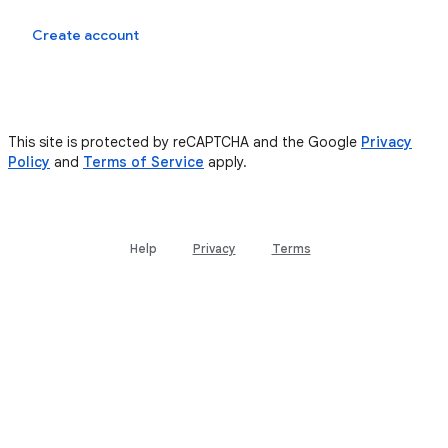
Sign in
Create account
This site is protected by reCAPTCHA and the Google
Privacy
Policy
and
Terms of Service
apply.
Help
Privacy
Terms