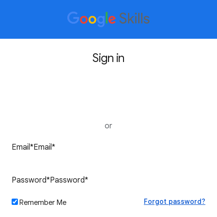
Sign in
Sign in with Google
or
Forgot password?
Remember Me